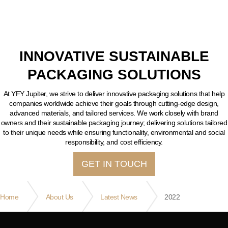
INNOVATIVE SUSTAINABLE
PACKAGING SOLUTIONS
At YFY Jupiter, we strive to deliver innovative packaging solutions that help
companies worldwide achieve their goals through cutting-edge design,
advanced materials, and tailored services. We work closely with brand
owners and their sustainable packaging journey; delivering solutions tailored
to their unique needs while ensuring functionality, environmental and social
responsibility, and cost efficiency.
GET IN TOUCH
Home
About Us
Latest News
2022