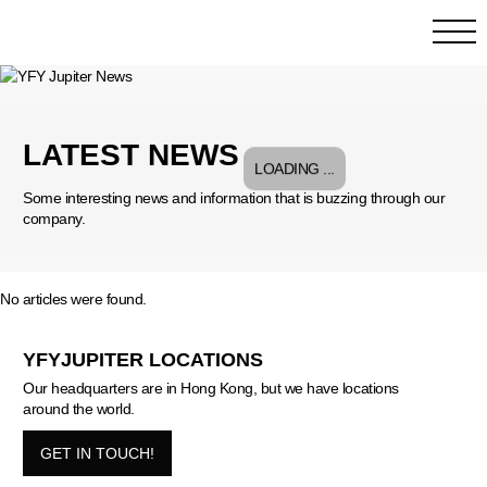
LATEST NEWS
Some interesting news and information that is buzzing through our
company.
No articles were found.
YFYJUPITER LOCATIONS
Our headquarters are in Hong Kong, but we have locations
around the world.
GET IN TOUCH!