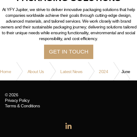
At YFY Jupiter, we strive to deliver innovative packaging solutions that help
companies worldwide achieve their goals through cutting-edge design,
advanced materials, and tailored services. We work closely with brand
owners and their sustainable packaging journey; delivering solutions tailored
to their unique needs while ensuring functionality, environmental and social
responsibility, and cost efficiency.
GET IN TOUCH
Home
About Us
Latest News
2024
June
© 2026
Privacy Policy
Terms & Conditions