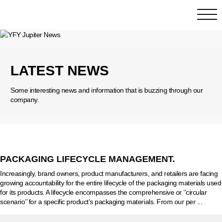
LATEST NEWS
Some interesting news and information that is buzzing through our
company.
PACKAGING LIFECYCLE MANAGEMENT.
Increasingly, brand owners, product manufacturers, and retailers are facing
growing accountability for the entire lifecycle of the packaging materials used
for its products. A lifecycle encompasses the comprehensive or ‘’circular
scenario’’ for a specific product’s packaging materials. From our per ...