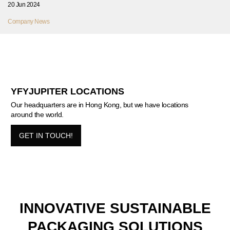
20 Jun 2024
Company News
YFYJUPITER LOCATIONS
Our headquarters are in Hong Kong, but we have locations
around the world.
GET IN TOUCH!
INNOVATIVE SUSTAINABLE
PACKAGING SOLUTIONS