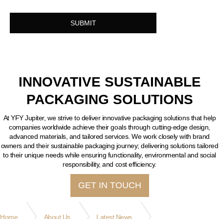
INNOVATIVE SUSTAINABLE
PACKAGING SOLUTIONS
At YFY Jupiter, we strive to deliver innovative packaging solutions that help
companies worldwide achieve their goals through cutting-edge design,
advanced materials, and tailored services. We work closely with brand
owners and their sustainable packaging journey; delivering solutions tailored
to their unique needs while ensuring functionality, environmental and social
responsibility, and cost efficiency.
GET IN TOUCH
Home
About Us
Latest News