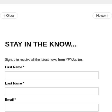
Older
Newer
STAY IN THE KNOW...
Signup to receive all the latest news from YFYJupiter.
First Name
*
Last Name
*
Email
*