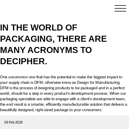
IN THE WORLD OF
PACKAGING, THERE ARE
MANY ACRONYMS TO
DECIPHER.
One uncommon one that has the potential to make the biggest impact to
your supply chain is DFM, otherwise know as Design for Manufacturing.
DFM is the process of designing products to be packaged and in a perfect
world, should be a step in every product’s development process. When our
packaging specialists are able to engage with a client’s development team,
the end result is a smarter, efficiently manufacturable solution that delivers a
beautifully designed, right-sized package to your consumers.
06 Feb 2026