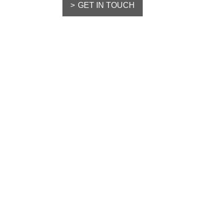
GET IN TOUCH