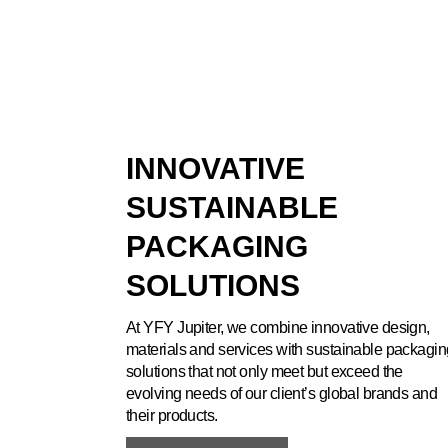
INNOVATIVE
SUSTAINABLE
PACKAGING
SOLUTIONS
At YFY Jupiter, we combine innovative design,
materials and services with sustainable packagin
solutions that not only meet but exceed the
evolving needs of our client’s global brands and
their products.