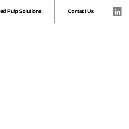
ed Pulp Solutions
Contact Us