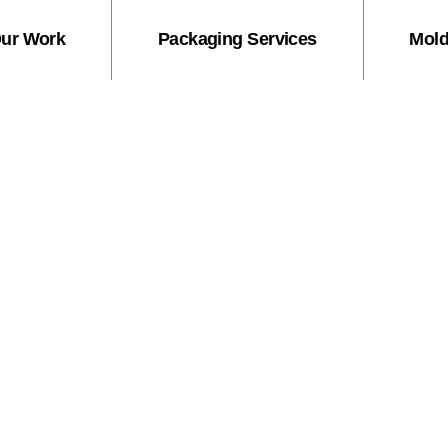
ur Work
Packaging Services
Mold