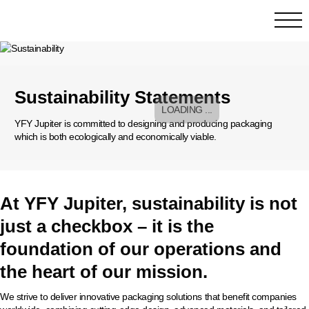
Sustainability Statements
YFY Jupiter is committed to designing and producing packaging
which is both ecologically and economically viable.
At YFY Jupiter, sustainability is not
just a checkbox – it is the
foundation of our operations and
the heart of our mission.
We strive to deliver innovative packaging solutions that benefit companies