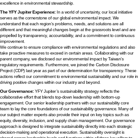
excellence in environmental stewardship.
The YFY Jupiter Experience:
In a world of uncertainty, our local initiative
serves as the cornerstone of our global environmental impact. We
understand that each region’s problems, needs, and solutions are all
different and that meaningful changes begin at the grassroots level and are
propelled by transparency, accountability, and a commitment to continuous
improvement.
We continue to ensure compliance with environmental regulations and also
take proactive measures to exceed in certain areas. Collaborating with our
parent company, we disclosed our environmental impact by Taiwan’s
regulatory requirements. Furthermore, we joined the Carbon Disclosure
Project (CDP) last year as part of our determination for transparency. These
actions reflect our commitment to environmental sustainability and our role in
driving positive changes within our industry and beyond.
Our Governance:
YFY Jupiter’s sustainability strategy reflects the
collaborative effort that blends top-down leadership with bottom-up
engagement. Our senior leadership partners with our sustainability core
team to lay the core foundations of our sustainability governance. Many of
our subject matter experts also provide their input on key topics such as
equity, diversity, inclusion, and supply chain management. Our governance
approach is designed to integrate sustainability directly into each strategic
decision-making and operational execution. Sustainability oversight is