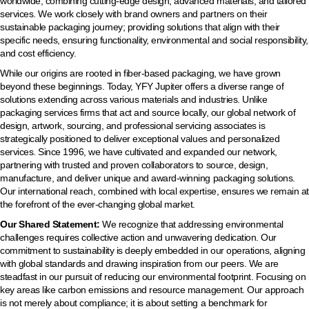
worldwide, combining cutting-edge design, advanced materials, and tailored
services. We work closely with brand owners and partners on their
sustainable packaging journey; providing solutions that align with their
specific needs, ensuring functionality, environmental and social responsibility,
and cost efficiency.
While our origins are rooted in fiber-based packaging, we have grown
beyond these beginnings. Today, YFY Jupiter offers a diverse range of
solutions extending across various materials and industries. Unlike
packaging services firms that act and source locally, our global network of
design, artwork, sourcing, and professional servicing associates is
strategically positioned to deliver exceptional values and personalized
services. Since 1996, we have cultivated and expanded our network,
partnering with trusted and proven collaborators to source, design,
manufacture, and deliver unique and award-winning packaging solutions.
Our international reach, combined with local expertise, ensures we remain at
the forefront of the ever-changing global market.
Our Shared Statement:
We recognize that addressing environmental
challenges requires collective action and unwavering dedication. Our
commitment to sustainability is deeply embedded in our operations, aligning
with global standards and drawing inspiration from our peers. We are
steadfast in our pursuit of reducing our environmental footprint. Focusing on
key areas like carbon emissions and resource management. Our approach
is not merely about compliance; it is about setting a benchmark for