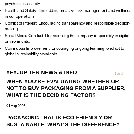
psychological safety.
Health and Safety: Embedding proactive risk management and wellness
in our operations.
Conflict of Interest: Encouraging transparency and responsible decision-
making.
Social Media Conduct: Representing the company responsibly in digital
environments.
Continuous Improvement: Encouraging ongoing learning to adapt to
global sustainability standards.
YFYJUPITER NEWS & INFO
See all
WHEN YOU’RE EVALUATING WHETHER OR
NOT TO BUY PACKAGING FROM A SUPPLIER,
WHAT IS THE DECIDING FACTOR?
01 Aug 2026
PACKAGING THAT IS ECO-FRIENDLY OR
SUSTAINABLE. WHAT’S THE DIFFERENCE?