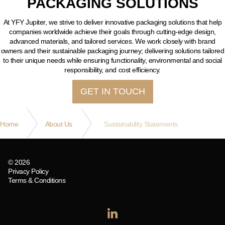
PACKAGING SOLUTIONS
At YFY Jupiter, we strive to deliver innovative packaging solutions that help
companies worldwide achieve their goals through cutting-edge design,
advanced materials, and tailored services. We work closely with brand
owners and their sustainable packaging journey; delivering solutions tailored
to their unique needs while ensuring functionality, environmental and social
responsibility, and cost efficiency.
GET IN TOUCH
Home
About Us
Sustainability Statements
© 2026
Privacy Policy
Terms & Conditions