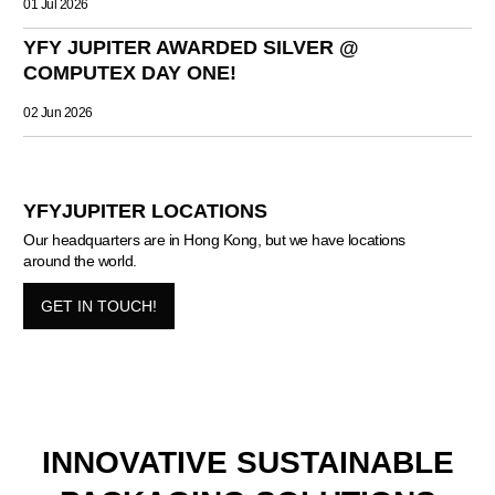
01 Jul 2026
YFY JUPITER AWARDED SILVER @
COMPUTEX DAY ONE!
02 Jun 2026
YFYJUPITER LOCATIONS
Our headquarters are in Hong Kong, but we have locations
around the world.
GET IN TOUCH!
INNOVATIVE SUSTAINABLE