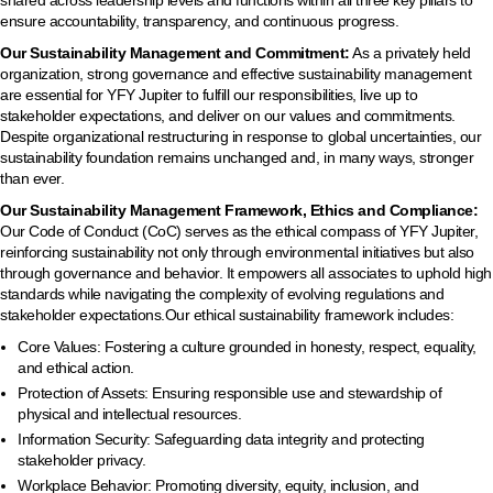
shared across leadership levels and functions within all three key pillars to
ensure accountability, transparency, and continuous progress.
Our Sustainability Management and Commitment:
As a privately held
organization, strong governance and effective sustainability management
are essential for YFY Jupiter to fulfill our responsibilities, live up to
stakeholder expectations, and deliver on our values and commitments.
Despite organizational restructuring in response to global uncertainties, our
sustainability foundation remains unchanged and, in many ways, stronger
than ever.
Our Sustainability Management Framework, Ethics and Compliance:
Our Code of Conduct (CoC) serves as the ethical compass of YFY Jupiter,
reinforcing sustainability not only through environmental initiatives but also
through governance and behavior. It empowers all associates to uphold high
standards while navigating the complexity of evolving regulations and
stakeholder expectations.Our ethical sustainability framework includes:
Core Values: Fostering a culture grounded in honesty, respect, equality,
and ethical action.
Protection of Assets: Ensuring responsible use and stewardship of
physical and intellectual resources.
Information Security: Safeguarding data integrity and protecting
stakeholder privacy.
Workplace Behavior: Promoting diversity, equity, inclusion, and