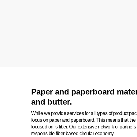
Paper and paperboard materi
and butter.
While we provide services for all types of product pac
focus on paper and paperboard. This means that the l
focused on is fiber. Our extensive network of partners 
responsible fiber-based circular economy.