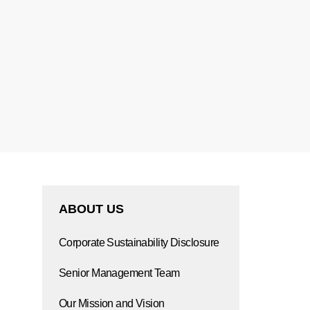
ABOUT US
Corporate Sustainability Disclosure
Senior Management Team
Our Mission and Vision