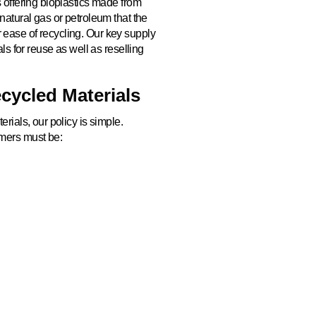
 offering bioplastics made from
natural gas or petroleum that the
ease of recycling. Our key supply
ls for reuse as well as reselling
cycled Materials
rials, our policy is simple.
mers must be:
ut contributing to excess carbon
IVE SUSTAINABLE PACKAGING S