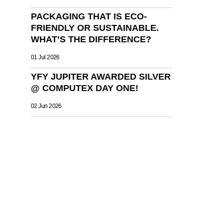
PACKAGING THAT IS ECO-
FRIENDLY OR SUSTAINABLE.
WHAT’S THE DIFFERENCE?
01 Jul 2026
YFY JUPITER AWARDED SILVER
@ COMPUTEX DAY ONE!
02 Jun 2026
OLUTIONS