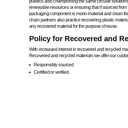
plastics also championing the same circular solutions
renewable resources or ensuring that if sourced from 
packaging component is mono-material and clean for 
chain partners also practice recovering plastic materia
any recovered material for the purpose of reuse.
Policy for Recovered and Re
With increased interest in recovered and recycled mate
Recovered and recycled materials we offer our custo
Responsibly sourced
Certified or verified.
Sourced locally or within reasonable distances witho
emission from transportation.
INNOVAT