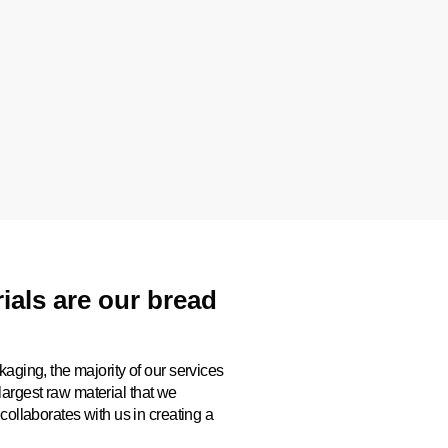
als are our bread
kaging, the majority of our services
argest raw material that we
collaborates with us in creating a