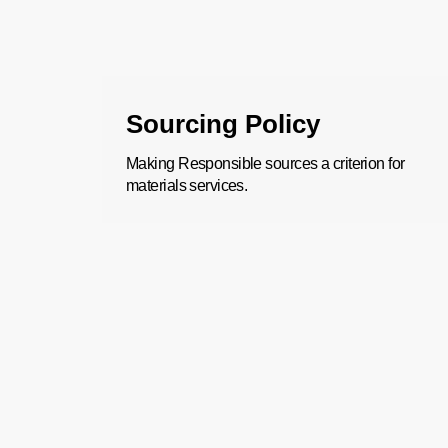
Sourcing Policy
Making Responsible sources a criterion for
materials services.