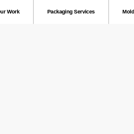
ur Work
Packaging Services
Mold