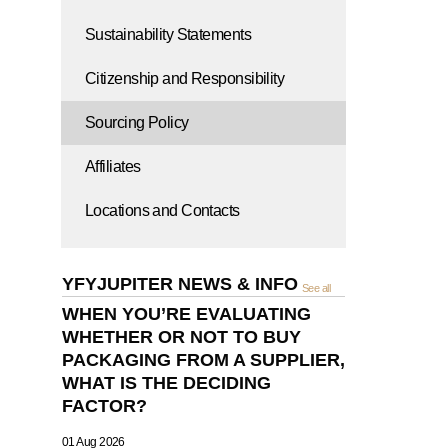
Sustainability Statements
Citizenship and Responsibility
Sourcing Policy
Affiliates
Locations and Contacts
YFYJUPITER NEWS & INFO
See all
WHEN YOU’RE EVALUATING
WHETHER OR NOT TO BUY
PACKAGING FROM A SUPPLIER,
WHAT IS THE DECIDING
FACTOR?
01 Aug 2026