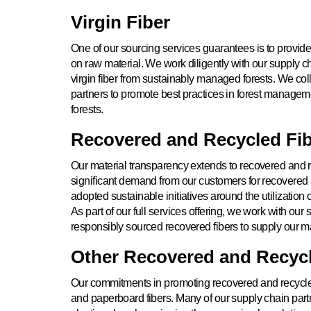
Virgin Fiber
One of our sourcing services guarantees is to provid
on raw material. We work diligently with our supply c
virgin fiber from sustainably managed forests. We col
partners to promote best practices in forest managemen
forests.
Recovered and Recycled Fi
Our material transparency extends to recovered and re
significant demand from our customers for recovered
adopted sustainable initiatives around the utilization
As part of our full services offering, we work with our 
responsibly sourced recovered fibers to supply our m
Other Recovered and Recycl
Our commitments in promoting recovered and recycl
and paperboard fibers. Many of our supply chain partn