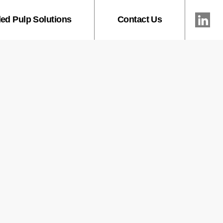
ed Pulp Solutions
Contact Us