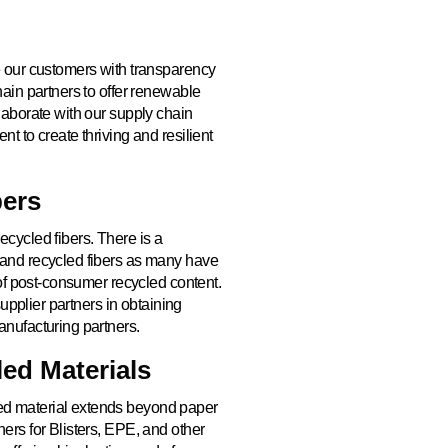
e our customers with transparency
hain partners to offer renewable
laborate with our supply chain
t to create thriving and resilient
bers
cycled fibers. There is a
 and recycled fibers as many have
 of post-consumer recycled content.
supplier partners in obtaining
anufacturing partners.
ed Materials
ed material extends beyond paper
ers for Blisters, EPE, and other