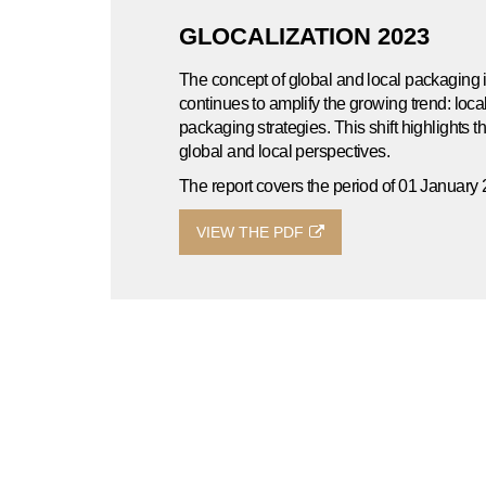
GLOCALIZATION 2023
The concept of global and local packaging 
continues to amplify the growing trend: loc
packaging strategies. This shift highlights t
global and local perspectives.
The report covers the period of 01 Januar
VIEW THE PDF
UNBOXED 2022
The YFYJupiter 2022 Annual Corporate Sustai
focus on providing our stakeholders with t
annual materiality assessment.