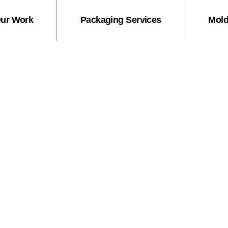
ur Work
Packaging Services
Mold