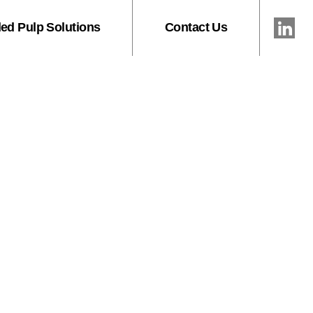
ed Pulp Solutions
Contact Us