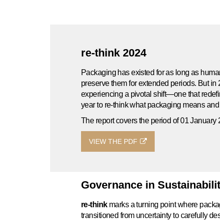
re-think 2024
Packaging has existed for as long as huma
preserve them for extended periods. But in 
experiencing a pivotal shift—one that rede
year to re-think what packaging means an
The report covers the period of 01 Januar
VIEW THE PDF
Governance in Sustainabili
re-think
marks a turning point where packagi
transitioned from uncertainty to carefully 