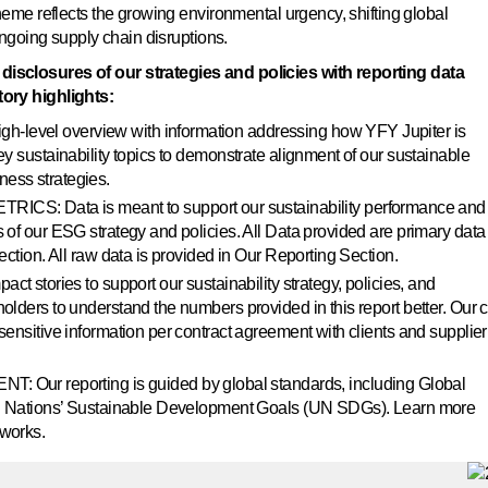
heme reflects the growing environmental urgency, shifting global
ongoing supply chain disruptions.
isclosures of our strategies and policies with reporting data
ory highlights:
level overview with information addressing how YFY Jupiter is
ey sustainability topics to demonstrate alignment of our sustainable
ess strategies.
 Data is meant to support our sustainability performance and
 of our ESG strategy and policies. All Data provided are primary data
ection. All raw data is provided in Our Reporting Section.
ories to support our sustainability strategy, policies, and
olders to understand the numbers provided in this report better. Our 
sensitive information per contract agreement with clients and supplier
 reporting is guided by global standards, including Global
ted Nations’ Sustainable Development Goals (UN SDGs). Learn more
eworks.