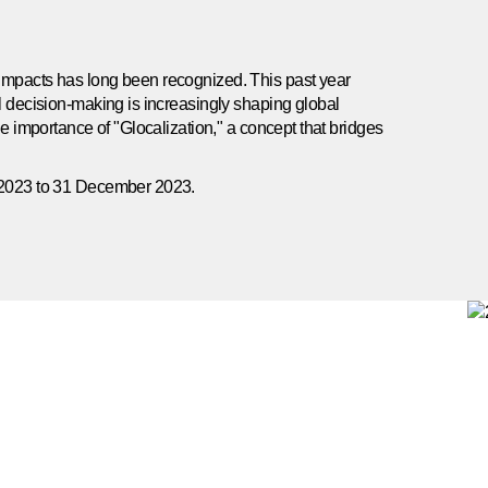
impacts has long been recognized. This past year
al decision-making is increasingly shaping global
he importance of "Glocalization," a concept that bridges
y 2023 to 31 December 2023.
nability Disclosure is the company’s first report with a
ransparency on key topics as determined through our