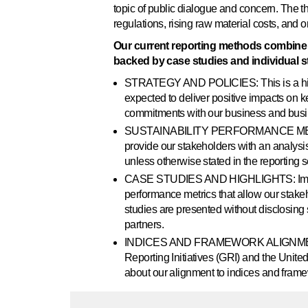
topic of public dialogue and concern. The t
regulations, rising raw material costs, and 
Our current reporting methods combine d
backed by case studies and individual st
STRATEGY AND POLICIES: This is a high-
expected to deliver positive impacts on k
commitments with our business and busin
SUSTAINABILITY PERFORMANCE METRICS:
provide our stakeholders with an analysis
unless otherwise stated in the reporting s
CASE STUDIES AND HIGHLIGHTS: Impact st
performance metrics that allow our stakeh
studies are presented without disclosing 
partners.
INDICES AND FRAMEWORK ALIGNMENT: Our
Reporting Initiatives (GRI) and the Uni
about our alignment to indices and fram