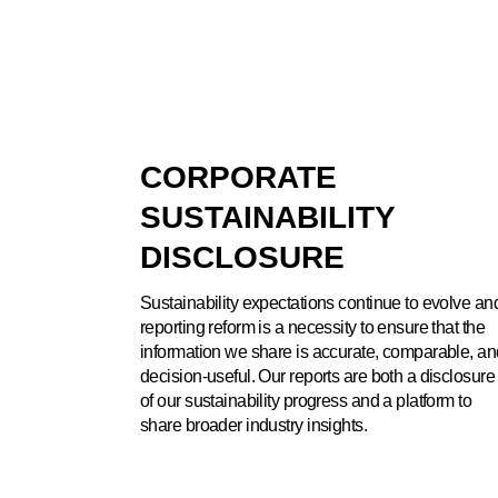
CORPORATE
SUSTAINABILITY
DISCLOSURE
Sustainability expectations continue to evolve an
reporting reform is a necessity to ensure that the
information we share is accurate, comparable, an
decision-useful. Our reports are both a disclosure
of our sustainability progress and a platform to
share broader industry insights.