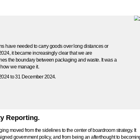
ns have needed to carry goods over long distances or
2024, it became increasingly clear that we are
fines the boundary between packaging and waste. It was a
d how we manage it.
y 2024 to 31 December 2024.
ty Reporting.
ng moved from the sidelines to the center of boardroom strategy. It
designed government policy, and from being an afterthought to becomin