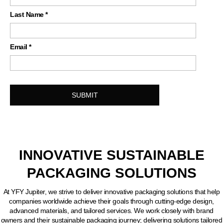
Last Name
*
Email
*
INNOVATIVE SUSTAINABLE
PACKAGING SOLUTIONS
At YFY Jupiter, we strive to deliver innovative packaging solutions that help
companies worldwide achieve their goals through cutting-edge design,
advanced materials, and tailored services. We work closely with brand
owners and their sustainable packaging journey; delivering solutions tailored