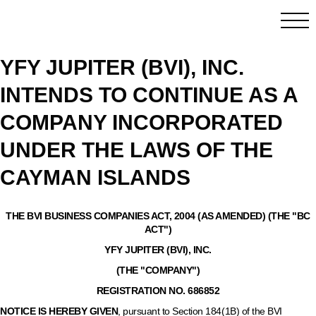
YFY JUPITER (BVI), INC.
INTENDS TO CONTINUE AS A
COMPANY INCORPORATED
UNDER THE LAWS OF THE
CAYMAN ISLANDS
THE BVI BUSINESS COMPANIES ACT, 2004 (AS AMENDED) (THE "BC
ACT")
YFY JUPITER (BVI), INC.
(THE "COMPANY")
REGISTRATION NO. 686852
NOTICE IS HEREBY GIVEN
,
pursuant to Section 184(1B) of the BVI