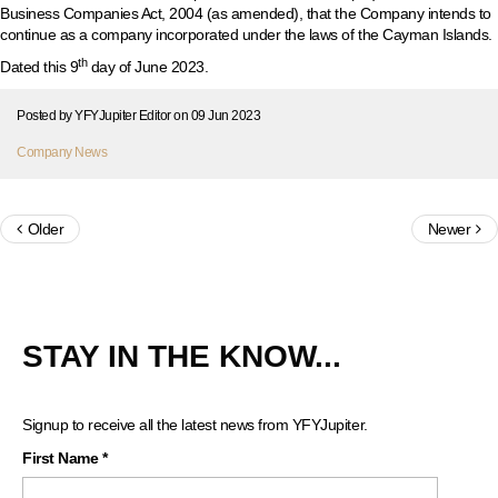
Business Companies Act, 2004 (as amended), that the Company intends to
continue as a company incorporated under the laws of the Cayman Islands.
th
Dated this
9
day of June 2023.
Posted by
YFYJupiter Editor
on
09 Jun 2023
Company News
Older
Newer
STAY IN THE KNOW...
Signup to receive all the latest news from YFYJupiter.
First Name
*