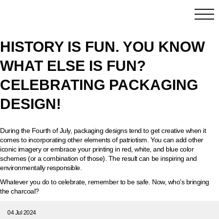
HISTORY IS FUN. YOU KNOW
WHAT ELSE IS FUN?
CELEBRATING PACKAGING
DESIGN!
During the Fourth of July, packaging designs tend to get creative when it
comes to incorporating other elements of patriotism. You can add other
iconic imagery or embrace your printing in red, white, and blue color
schemes (or a combination of those). The result can be inspiring and
environmentally responsible.
Whatever you do to celebrate, remember to be safe. Now, who’s bringing
the charcoal?
04 Jul 2024