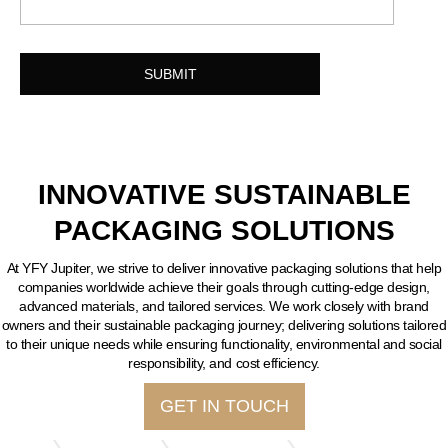
INNOVATIVE SUSTAINABLE
PACKAGING SOLUTIONS
At YFY Jupiter, we strive to deliver innovative packaging solutions that help
companies worldwide achieve their goals through cutting-edge design,
advanced materials, and tailored services. We work closely with brand
owners and their sustainable packaging journey; delivering solutions tailored
to their unique needs while ensuring functionality, environmental and social
responsibility, and cost efficiency.
GET IN TOUCH