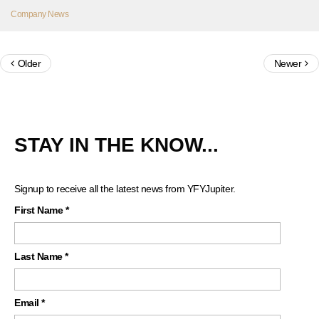
Company News
Older
Newer
STAY IN THE KNOW...
Signup to receive all the latest news from YFYJupiter.
First Name
*
Last Name
*
Email
*