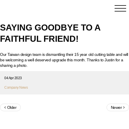
SAYING GOODBYE TO A
FAITHFUL FRIEND!
Our Taiwan design team is dismantling their 15 year old cutting table and will
be welcoming a well deserved upgrade this month. Thanks to Justin for a
sharing a photo.
04 Apr 2023
Company News
Older
Newer