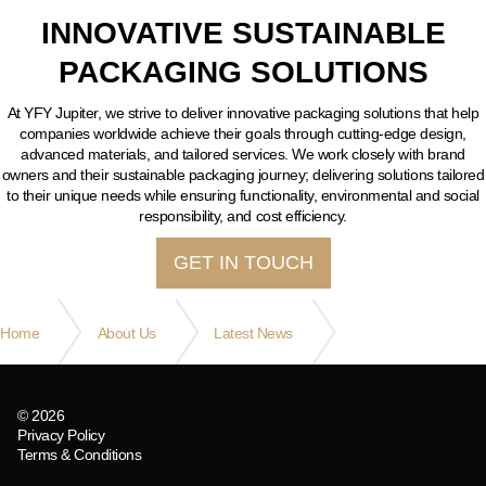
INNOVATIVE SUSTAINABLE
PACKAGING SOLUTIONS
At YFY Jupiter, we strive to deliver innovative packaging solutions that help
companies worldwide achieve their goals through cutting-edge design,
advanced materials, and tailored services. We work closely with brand
owners and their sustainable packaging journey; delivering solutions tailored
to their unique needs while ensuring functionality, environmental and social
responsibility, and cost efficiency.
GET IN TOUCH
Home
About Us
Latest News
Saying goodbye to a faithful friend!
© 2026
Privacy Policy
Terms & Conditions