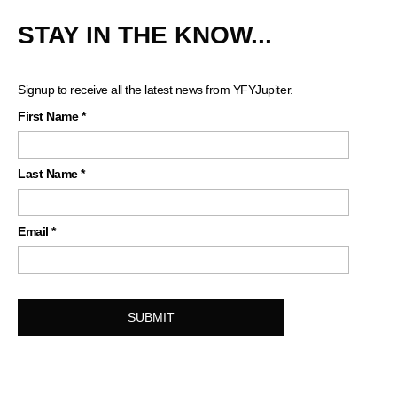
STAY IN THE KNOW...
Signup to receive all the latest news from YFYJupiter.
First Name
*
Last Name
*
Email
*