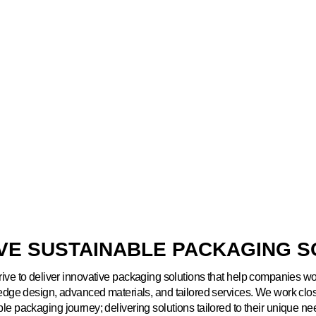
IVE SUSTAINABLE PACKAGING S
rive to deliver innovative packaging solutions that help companies w
-edge design, advanced materials, and tailored services. We work clo
ble packaging journey; delivering solutions tailored to their unique n