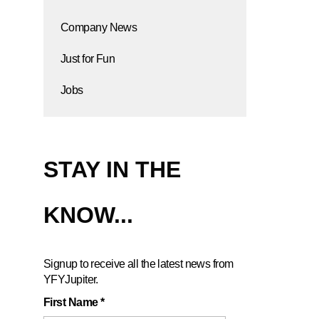
Company News
Just for Fun
Jobs
STAY IN THE
KNOW...
Signup to receive all the latest news from
YFYJupiter.
First Name
*