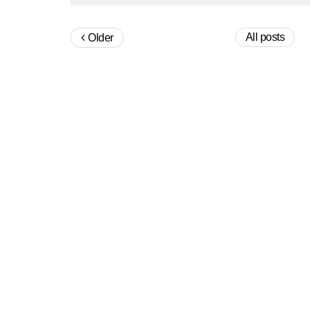
All posts
Older