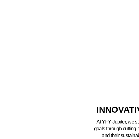
INNOVAT
At YFY Jupiter, we st
goals through cutting
and their sustaina