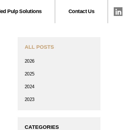
ed Pulp Solutions
Contact Us
ALL POSTS
2026
2025
2024
2023
CATEGORIES