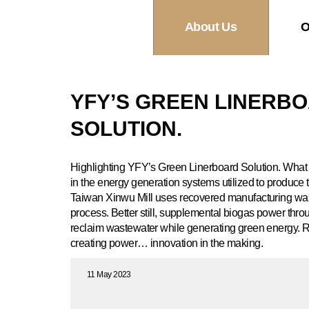
About Us
O
YFY’S GREEN LINERB
SOLUTION.
Highlighting YFY’s Green Linerboard Solution. What 
in the energy generation systems utilized to produce 
Taiwan Xinwu Mill uses recovered manufacturing wast
process. Better still, supplemental biogas power thr
reclaim wastewater while generating green energy. R
creating power… innovation in the making.
11 May 2023