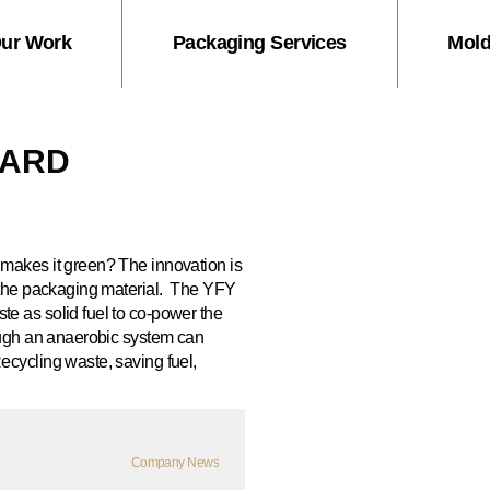
ur Work
Packaging Services
Mold
OARD
makes it green? The innovation is
the packaging material.
The YFY
e as solid fuel to co-power the
ough an anaerobic system can
ecycling waste, saving fuel,
Company News