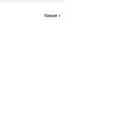
Newer