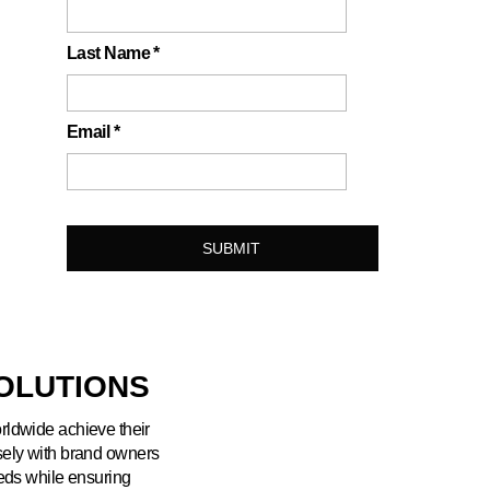
Last Name
*
Email
*
OLUTIONS
orldwide achieve their
sely with brand owners
eeds while ensuring